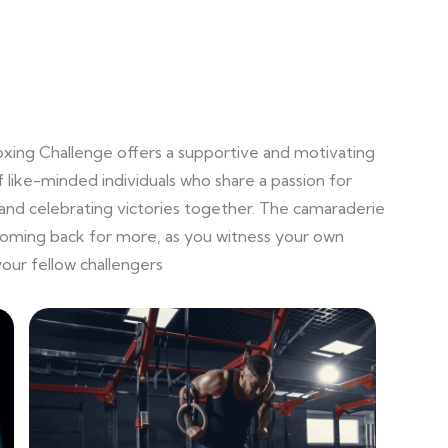
oxing Challenge offers a supportive and motivating
 like-minded individuals who share a passion for
and celebrating victories together. The camaraderie
coming back for more, as you witness your own
our fellow challengers