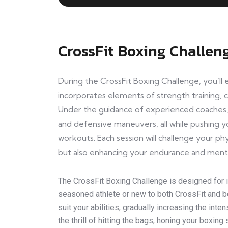
CrossFit Boxing Challen
During the CrossFit Boxing Challenge, you’l
incorporates elements of strength training, ca
Under the guidance of experienced coaches, 
and defensive maneuvers, all while pushing yo
workouts. Each session will challenge your phy
but also enhancing your endurance and ment
The CrossFit Boxing Challenge is designed for in
seasoned athlete or new to both CrossFit and bo
suit your abilities, gradually increasing the int
the thrill of hitting the bags, honing your boxin