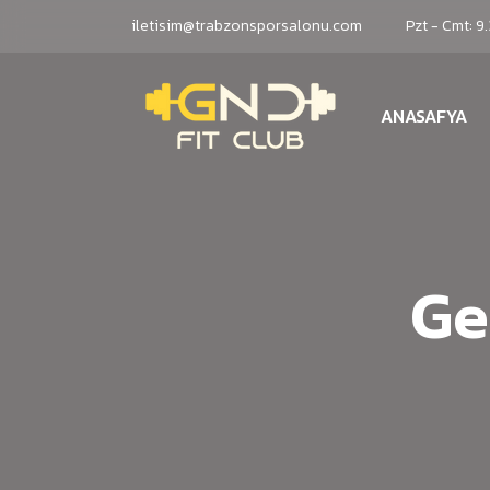
iletisim@trabzonsporsalonu.com
Pzt - Cmt: 9
ANASAFYA
Ge