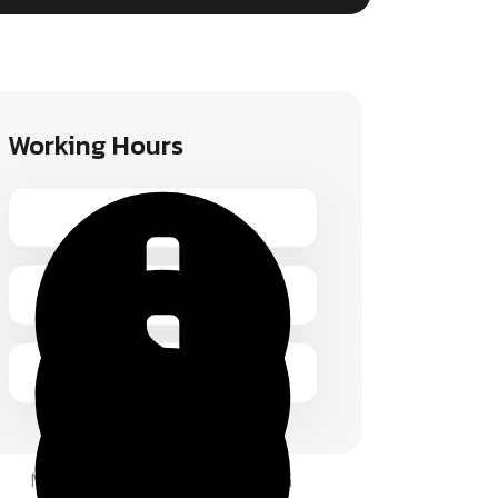
Working Hours
Monday – Friday 1.00 – 2:00 pm