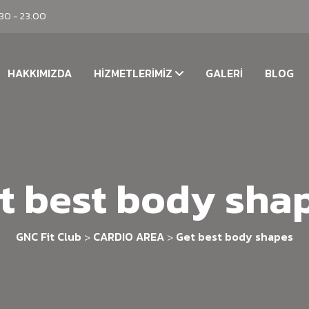
.30 - 23.00
HAKKIMIZDA
HIZMETLERIMIZ
GALERI
BLOG
t best body sha
GNC Fit Club
CARDIO AREA
Get best body shapes
>
>