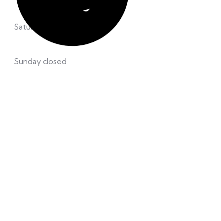
Saturday 8.00 – 12:00 pm
Sunday closed