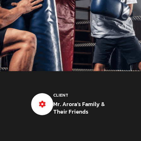
CLIENT
Mr. Arora’s Family &
Their Friends