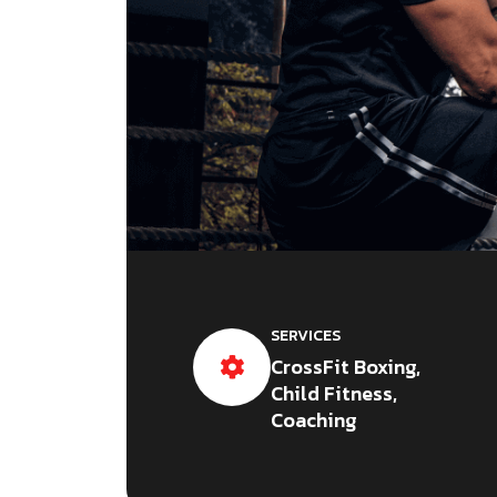
SERVICES
CrossFit Boxing,
Child Fitness,
Coaching