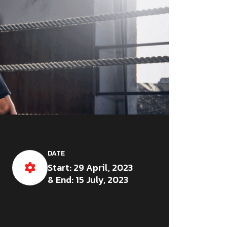
DATE
Start: 29 April, 2023
& End: 15 July, 2023