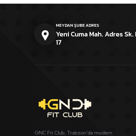
MEYDAN ŞUBE ADRES
Yeni Cuma Mah. Adres Sk. 
17
GNC Fit Club, Trabzon'da modern