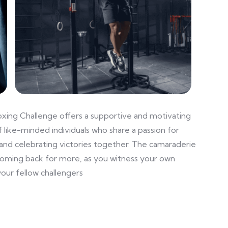
oxing Challenge offers a supportive and motivating
 like-minded individuals who share a passion for
and celebrating victories together. The camaraderie
coming back for more, as you witness your own
our fellow challengers