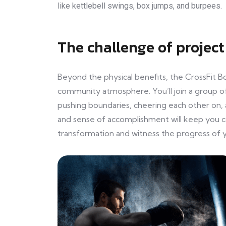
like kettlebell swings, box jumps, and burpees.
The challenge of project
Beyond the physical benefits, the CrossFit B
community atmosphere. You’ll join a group of
pushing boundaries, cheering each other on, 
and sense of accomplishment will keep you 
transformation and witness the progress of y