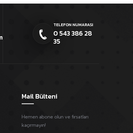
TELEFON NUMARASI
0 543 386 28
m
35
Mail Bülteni
Hemen abone olun ve fırsatları
kaçırmayın!