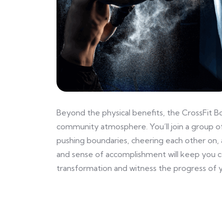
Beyond the physical benefits, the CrossFit B
community atmosphere. You’ll join a group of
pushing boundaries, cheering each other on, 
and sense of accomplishment will keep you 
transformation and witness the progress of y