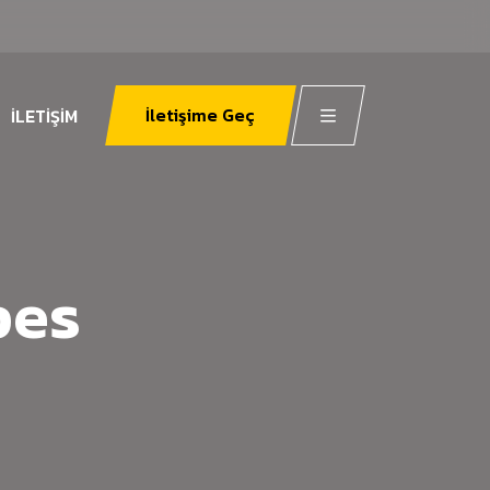
İletişime Geç
İLETIŞIM
pes