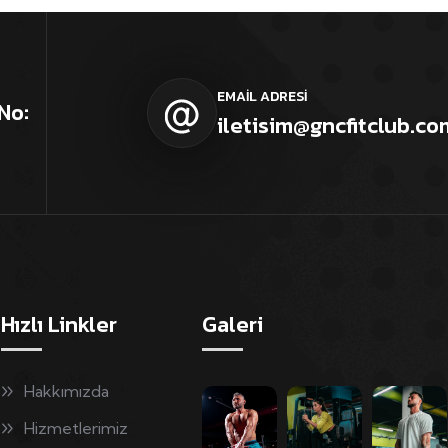
EMAİL ADRESİ
No:
iletisim@gncfitclub.co
Hızlı Linkler
Galeri
Hakkımızda
Hizmetlerimiz