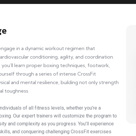
ge
l engage in a dynamic workout regimen that
rdiovascular conditioning, agility, and coordination.
you’ll learn proper boxing techniques, footwork,
urself through a series of intense CrossFit
sical and mental resilience, building not only strength
al toughness.
dividuals of all fitness levels, whether you’re a
xing. Our expert trainers will customize the program to
ensity and complexity as you progress. You’ll experience
g skills, and conquering challenging CrossFit exercises